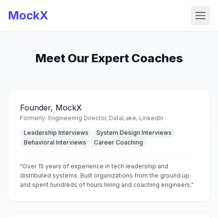
MockX
Open
Meet Our Expert Coaches
Founder, MockX
Formerly:
Engineering Director, DataLake, LinkedIn
Leadership Interviews
System Design Interviews
Behavioral Interviews
Career Coaching
"
Over 15 years of experience in tech leadership and
distributed systems. Built organizations from the ground up
and spent hundreds of hours hiring and coaching engineers.
"