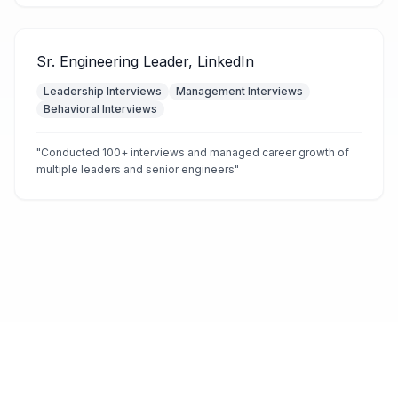
Sr. Engineering Leader, LinkedIn
Leadership Interviews
Management Interviews
Behavioral Interviews
"
Conducted 100+ interviews and managed career growth of
multiple leaders and senior engineers
"
©
2025
MockX. All rights reserved.
Terms of Service
Privacy Policy