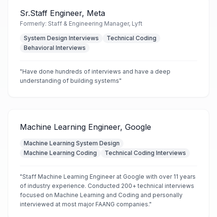
Sr.Staff Engineer, Meta
Formerly:
Staff & Engineering Manager, Lyft
System Design Interviews
Technical Coding
Behavioral Interviews
"
Have done hundreds of interviews and have a deep
understanding of building systems
"
Machine Learning Engineer, Google
Machine Learning System Design
Machine Learning Coding
Technical Coding Interviews
"
Staff Machine Learning Engineer at Google with over 11 years
of industry experience. Conducted 200+ technical interviews
focused on Machine Learning and Coding and personally
interviewed at most major FAANG companies.
"